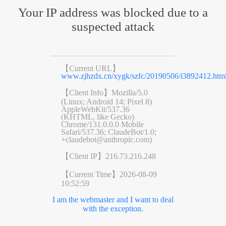
Your IP address was blocked due to a
suspected attack
【Current URL】
www.zjhzdx.cn/xygk/szfc/20190506/i3892412.htm
【Client Info】
Mozilla/5.0
(Linux; Android 14; Pixel 8)
AppleWebKit/537.36
(KHTML, like Gecko)
Chrome/131.0.0.0 Mobile
Safari/537.36; ClaudeBot/1.0;
+claudebot@anthropic.com)
【Client IP】
216.73.216.248
【Current Time】
2026-08-09
10:52:59
I am the webmaster and I want to deal
with the exception.